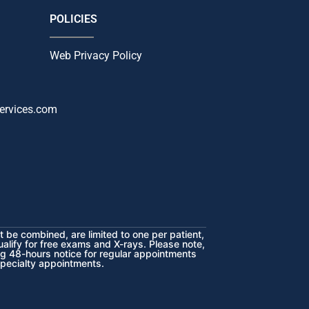
POLICIES
Web Privacy Policy
ervices.com
 be combined, are limited to one per patient,
ualify for free exams and X-rays. Please note,
ng 48-hours notice for regular appointments
specialty appointments.