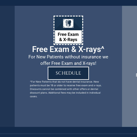
Free Exam & X-rays^
For New Patients without insurance we
offer Free Exam and X-rays!
SCHEDULE
^For New Patients that do not have dental insurance. New
patients must be 18 or older to receive free exam and x-rays.
Discounts cannot be combined with other offers or dental
discount plans. Additional fees may be included in individual
cases.