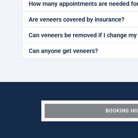
How many appointments are needed for
Are veneers covered by insurance?
Can veneers be removed if I change my
Can anyone get veneers?
BOOKING H
We are OPEN for ALL d
our pat