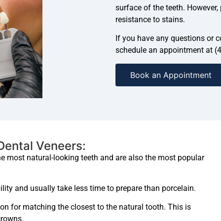
surface of the teeth. However,
resistance to stains.
If you have any questions or co
schedule an appointment at (
Book an Appointment
 Dental Veneers:
he most natural-looking teeth and are also the most popular
lity and usually take less time to prepare than porcelain.
on for matching the closest to the natural tooth. This is
crowns.