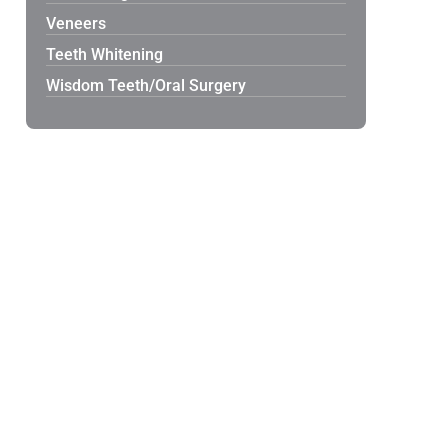
Veneers
Teeth Whitening
Wisdom Teeth/Oral Surgery