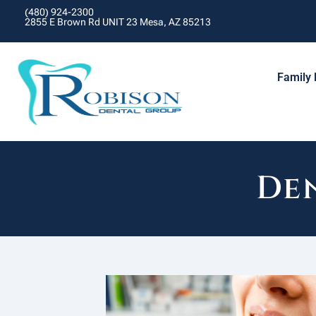
(480) 924-2300
2855 E Brown Rd UNIT 23 Mesa, AZ 85213
Family 
Den