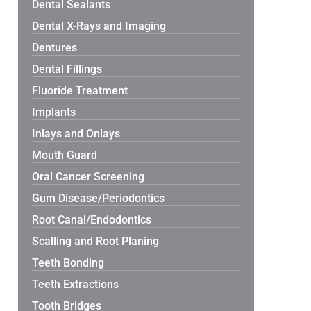
Dental Sealants
Dental X-Rays and Imaging
Dentures
Dental Fillings
Fluoride Treatment
Implants
Inlays and Onlays
Mouth Guard
Oral Cancer Screening
Gum Disease/Periodontics
Root Canal/Endodontics
Scalling and Root Planing
Teeth Bonding
Teeth Extractions
Tooth Bridges