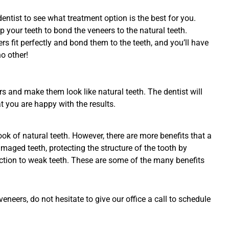
 dentist to see what treatment option is the best for you.
p your teeth to bond the veneers to the natural teeth.
ers fit perfectly and bond them to the teeth, and you’ll have
o other!
rs and make them look like natural teeth. The dentist will
t you are happy with the results.
k of natural teeth. However, there are more benefits that a
maged teeth, protecting the structure of the tooth by
unction to weak teeth. These are some of the many benefits
neers, do not hesitate to give our office a call to schedule