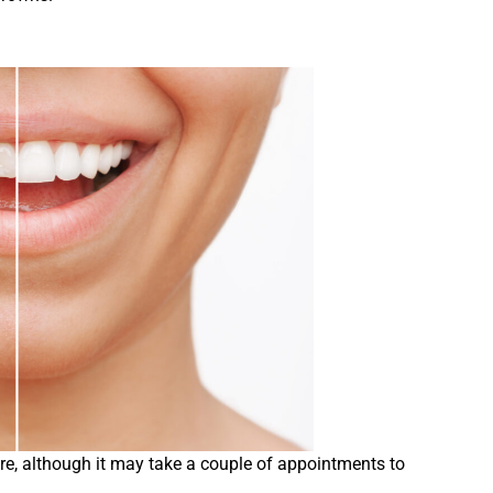
re, although it may take a couple of appointments to