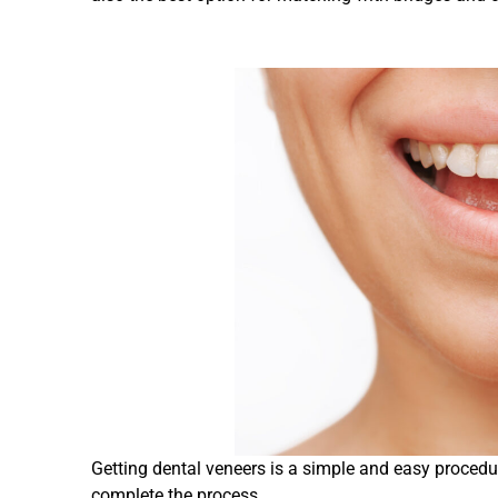
Getting dental veneers is a simple and easy procedu
complete the process.