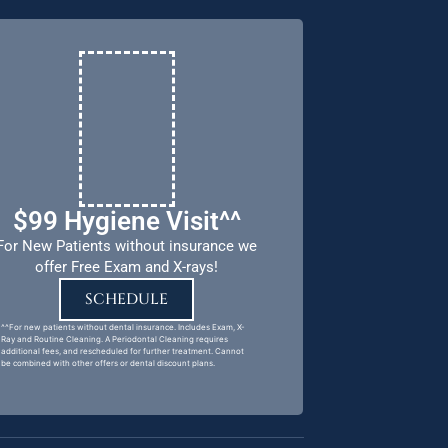
$99 Hygiene Visit^^
For New Patients without insurance we
offer Free Exam and X-rays!
SCHEDULE
^^For new patients without dental insurance. Includes Exam, X-
Ray and Routine Cleaning. A Periodontal Cleaning requires
additional fees, and rescheduled for further treatment. Cannot
be combined with other offers or dental discount plans.