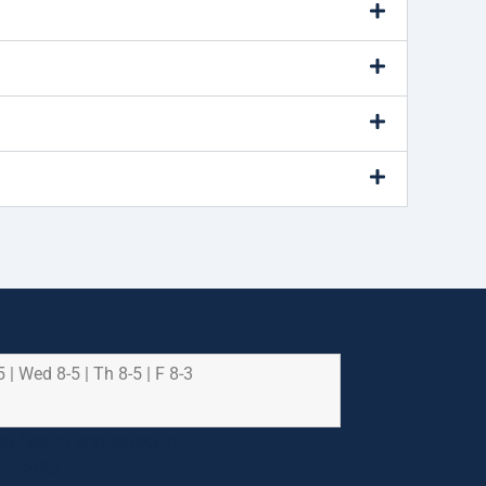
5 | Wed 8-5 | Th 8-5 | F 8-3
e health and safety of
riority.