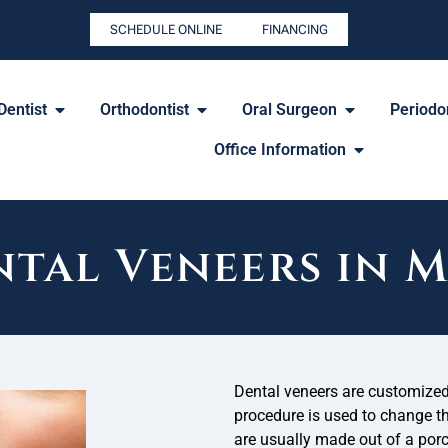
SCHEDULE ONLINE
FINANCING
Dentist
Orthodontist
Oral Surgeon
Periodon
Office Information
tal Veneers in 
Dental veneers are customized 
procedure is used to change the
are usually made out of a porc