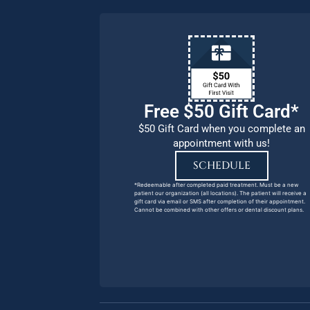
Free $50 Gift Card*
$50 Gift Card when you complete an
appointment with us!
SCHEDULE
*Redeemable after completed paid treatment. Must be a new
patient our organization (all locations). The patient will receive a
gift card via email or SMS after completion of their appointment.
Cannot be combined with other offers or dental discount plans.