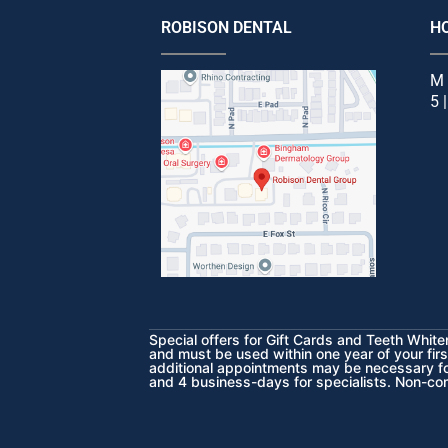
ROBISON DENTAL
H
M 
5 
Special offers for Gift Cards and Teeth Whit
and must be used within one year of your firs
additional appointments may be necessary for
and 4 business-days for specialists. Non-co