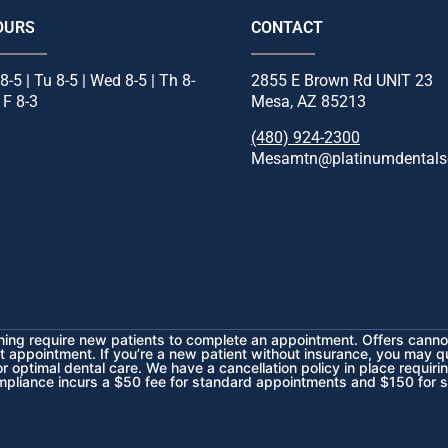
OURS
CONTACT
8-5 | Tu 8-5 | Wed 8-5 | Th 8-
2855 E Brown Rd UNIT 23
| F 8-3
Mesa, AZ 85213
(480) 924-2300
Mesamtn@platinumdentals
ening require new patients to complete an appointment. Offers cannot
t appointment. If you’re a new patient without insurance, you may q
 optimal dental care. We have a cancellation policy in place requiri
mpliance incurs a $50 fee for standard appointments and $150 for 