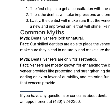
The first step is to get a consultation with the
Then, the dentist will take impressions and pre
Lastly, the dentist will make sure that the vene
a new and improved smile that will shine like n
Common Myths
Myth:
Dental veneers look unnatural.
Fact:
Our skilled dentists are able to place the venee
make sure they blend in naturally and make sure tha
Myth:
Dental veneers are only for aesthetics.
Fact:
Veneers are mostly known for enhancing the loo
veneer provides like protecting and strengthening da
adding an extra layer of durability, and restoring f
that veneers provide.
If you have any questions or concerns about dental ve
an appointment at (480) 924-2300.