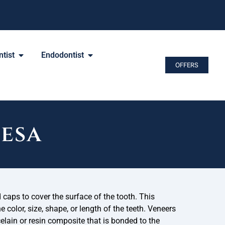
tist
Endodontist
OFFERS
Mesa
caps to cover the surface of the tooth. This
 color, size, shape, or length of the teeth. Veneers
elain or resin composite that is bonded to the