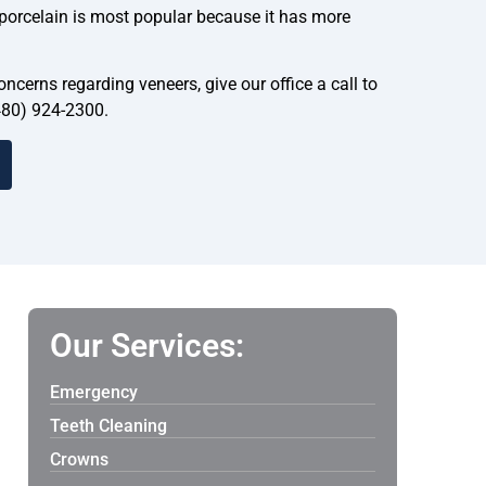
 porcelain is most popular because it has more
ncerns regarding veneers, give our office a call to
480) 924-2300.
Our Services:
Emergency
Teeth Cleaning
Crowns