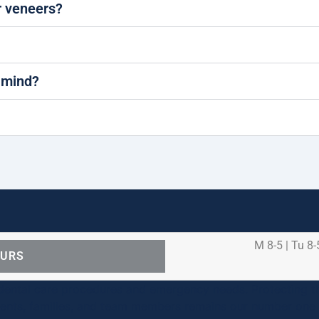
 veneers?
 mind?
M 8-5 | Tu 8-
OURS
ental care procedures and emergency needs. Protecting th
ients, families, and team members remains our number one p