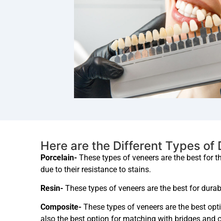
Here are the Different Types of
Porcelain-
These types of veneers are the best for t
due to their resistance to stains.
Resin-
These types of veneers are the best for durabi
Composite-
These types of veneers are the best opti
also the best option for matching with bridges and 