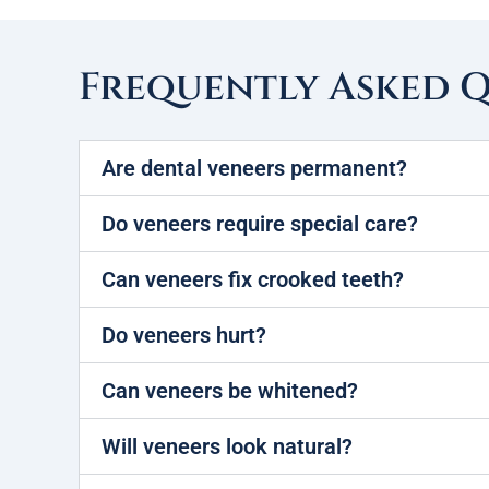
Frequently Asked 
Are dental veneers permanent?
Do veneers require special care?
Can veneers fix crooked teeth?
Do veneers hurt?
Can veneers be whitened?
Will veneers look natural?