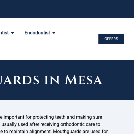
tist
Endodontist
OFFERS
ards in Mesa
 important for protecting teeth and making sure
e usually used after receiving orthodontic care to
de to maintain alignment. Mouthguards are used for