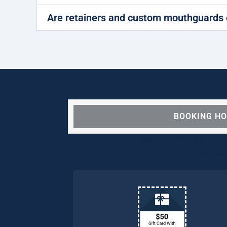
Are retainers and custom mouthguards 
BOOKING H
We are OPEN for ALL d
our pat