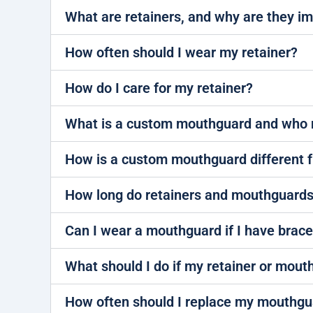
What are retainers, and why are they i
How often should I wear my retainer?
How do I care for my retainer?
What is a custom mouthguard and who 
How is a custom mouthguard different 
How long do retainers and mouthguards
Can I wear a mouthguard if I have brac
What should I do if my retainer or mout
How often should I replace my mouthgu