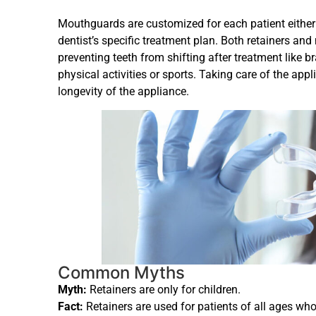
Mouthguards are customized for each patient either h
dentist’s specific treatment plan. Both retainers 
preventing teeth from shifting after treatment like b
physical activities or sports. Taking care of the app
longevity of the appliance.
Common Myths
Myth:
Retainers are only for children.
Fact:
Retainers are used for patients of all ages wh