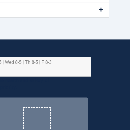
5 | Wed 8-5 | Th 8-5 | F 8-3
e health and safety of
riority.