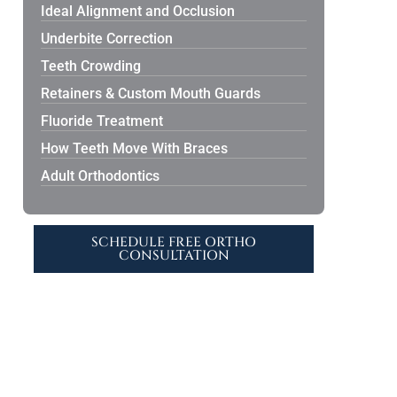
Ideal Alignment and Occlusion
Underbite Correction
Teeth Crowding
Retainers & Custom Mouth Guards
Fluoride Treatment
How Teeth Move With Braces
Adult Orthodontics
SCHEDULE FREE ORTHO
CONSULTATION