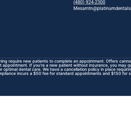
(480) 924-2300
Mesamtn@platinumdentals
ening require new patients to complete an appointment. Offers cannot
t appointment. If you’re a new patient without insurance, you may q
 optimal dental care. We have a cancellation policy in place requiri
mpliance incurs a $50 fee for standard appointments and $150 for 