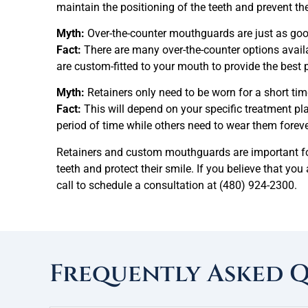
maintain the positioning of the teeth and prevent t
Myth:
Over-the-counter mouthguards are just as goo
Fact:
There are many over-the-counter options avail
are custom-fitted to your mouth to provide the best p
Myth:
Retainers only need to be worn for a short tim
Fact:
This will depend on your specific treatment pl
period of time while others need to wear them foreve
Retainers and custom mouthguards are important for 
teeth and protect their smile. If you believe that you
call to schedule a consultation at
(480) 924-2300.
Frequently Asked 