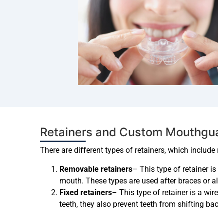
Retainers and Custom Mouthguar
There are different types of retainers, which include
Removable retainers
– This type of retainer i
mouth. These types are used after braces or al
Fixed retainers
– This type of retainer is a wir
teeth, they also prevent teeth from shifting ba