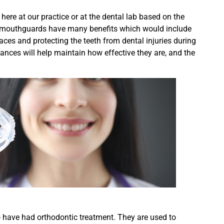
ere at our practice or at the dental lab based on the
and mouthguards have many benefits which would include
races and protecting the teeth from dental injuries during
liances will help maintain how effective they are, and the
o have had orthodontic treatment. They are used to