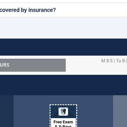
covered by insurance?
M 8-5 | Tu 8-
OURS
ental care procedures and emergency needs. Protecting th
ients, families, and team members remains our number one p