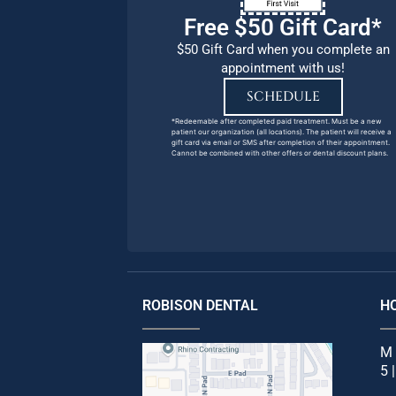
Free $50 Gift Card*
$50 Gift Card when you complete an
appointment with us!
SCHEDULE
*Redeemable after completed paid treatment. Must be a new
patient our organization (all locations). The patient will receive a
gift card via email or SMS after completion of their appointment.
Cannot be combined with other offers or dental discount plans.
ROBISON DENTAL
H
M 
5 