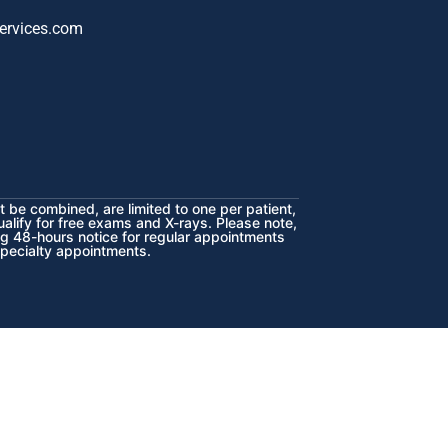
ervices.com
 be combined, are limited to one per patient,
ualify for free exams and X-rays. Please note,
ng 48-hours notice for regular appointments
specialty appointments.