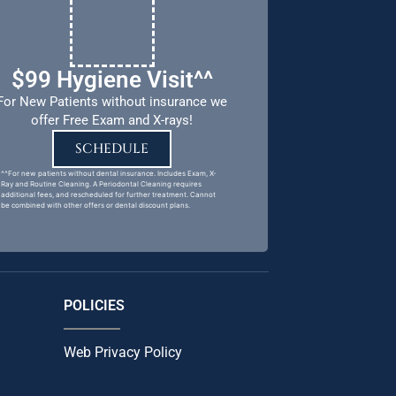
$99 Hygiene Visit^^
For New Patients without insurance we
offer Free Exam and X-rays!
SCHEDULE
^^For new patients without dental insurance. Includes Exam, X-
Ray and Routine Cleaning. A Periodontal Cleaning requires
additional fees, and rescheduled for further treatment. Cannot
be combined with other offers or dental discount plans.
POLICIES
Web Privacy Policy