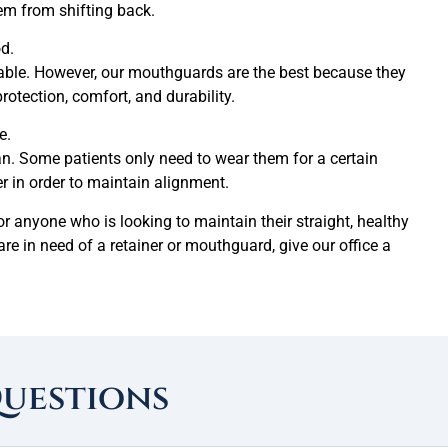
hem from shifting back.
d.
able. However, our mouthguards are the best because they
rotection, comfort, and durability.
e.
an. Some patients only need to wear them for a certain
r in order to maintain alignment.
anyone who is looking to maintain their straight, healthy
 are in need of a retainer or mouthguard, give our office a
Questions