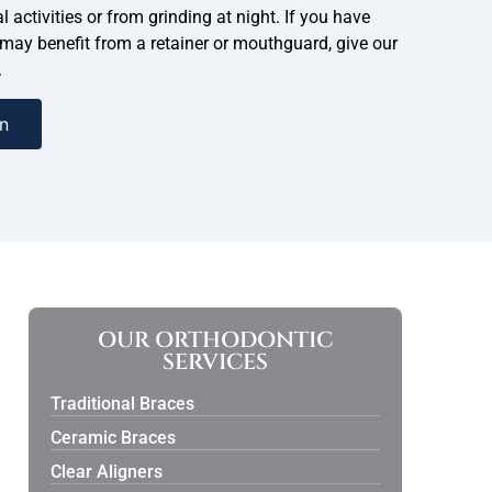
l activities or from grinding at night. If you have
 may benefit from a retainer or mouthguard, give our
.
n
OUR ORTHODONTIC
SERVICES
Traditional Braces
Ceramic Braces
Clear Aligners