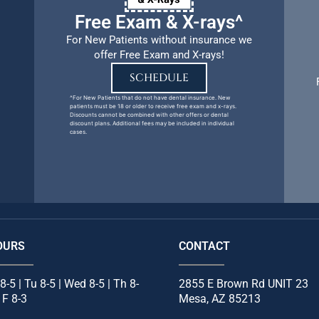
Free Exam & X-rays^
For New Patients without insurance we
offer Free Exam and X-rays!
SCHEDULE
^For New Patients that do not have dental insurance. New
patients must be 18 or older to receive free exam and x-rays.
Discounts cannot be combined with other offers or dental
discount plans. Additional fees may be included in individual
cases.
OURS
CONTACT
8-5 | Tu 8-5 | Wed 8-5 | Th 8-
2855 E Brown Rd UNIT 23
| F 8-3
Mesa, AZ 85213