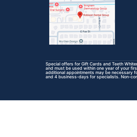
Special offers for Gift Cards and Teeth Whit
and must be used within one year of your firs
additional appointments may be necessary for
and 4 business-days for specialists. Non-co