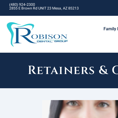
(480) 924-2300
2855 E Brown Rd UNIT 23 Mesa, AZ 85213
Family 
Retainers &