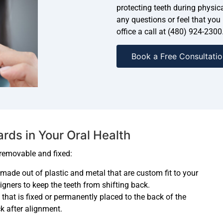
protecting teeth during physica
any questions or feel that you
office a call at (480) 924-2300
Book a Free Consultatio
ds in Your Oral Health
 removable and fixed:
s made out of plastic and metal that are custom fit to your
igners to keep the teeth from shifting back.
e that is fixed or permanently placed to the back of the
ck after alignment.