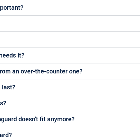
mportant?
needs it?
from an over-the-counter one?
 last?
es?
hguard doesn't fit anymore?
ard?