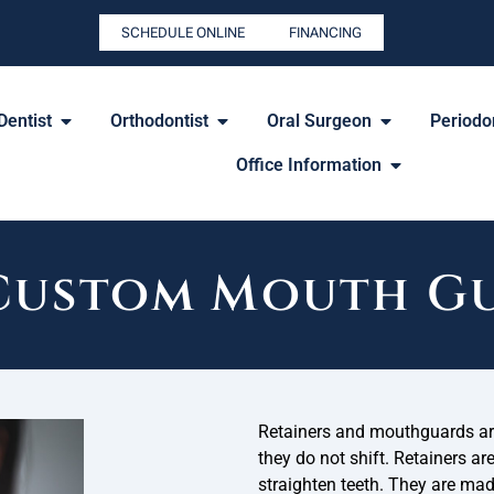
SCHEDULE ONLINE
FINANCING
Dentist
Orthodontist
Oral Surgeon
Periodon
Office Information
 Custom Mouth Gu
Retainers and mouthguards are
they do not shift. Retainers ar
straighten teeth. They are ma